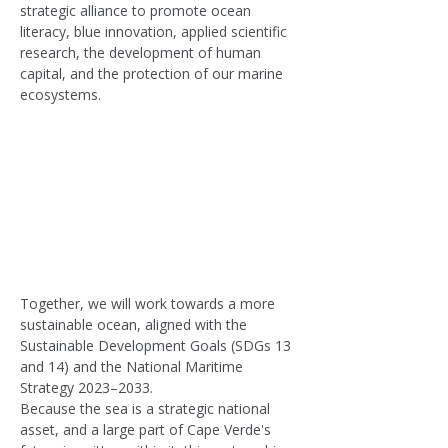
strategic alliance to promote ocean 
literacy, blue innovation, applied scientific 
research, the development of human 
capital, and the protection of our marine 
ecosystems.
Together, we will work towards a more 
sustainable ocean, aligned with the 
Sustainable Development Goals (SDGs 13 
and 14) and the National Maritime 
Strategy 2023–2033.
Because the sea is a strategic national 
asset, and a large part of Cape Verde's 