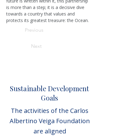
future is written within it, this partnership 
is more than a step; it is a decisive dive 
towards a country that values and 
protects its greatest treasure: the Ocean.
Previous
Next
Sustainable Development
Goals
The activities of the Carlos
Albertino Veiga Foundation
are aligned