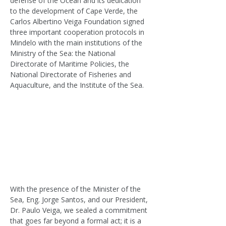
defense of the Ocean and its dedication 
to the development of Cape Verde, the 
Carlos Albertino Veiga Foundation signed 
three important cooperation protocols in 
Mindelo with the main institutions of the 
Ministry of the Sea: the National 
Directorate of Maritime Policies, the 
National Directorate of Fisheries and 
Aquaculture, and the Institute of the Sea.
With the presence of the Minister of the 
Sea, Eng. Jorge Santos, and our President, 
Dr. Paulo Veiga, we sealed a commitment 
that goes far beyond a formal act; it is a 