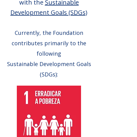
with the
Sustainable
Development Goals (SDGs)
Currently, the Foundation
contributes primarily to the
following
Sustainable Development Goals
(SDGs):