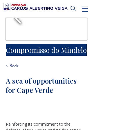
Compromisso do Mindelo
< Back
A sea of opportunities
for Cape Verde
Reinforcing its commitment to the 