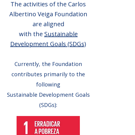
The activities of the Carlos
Albertino Veiga Foundation
are aligned
with the
Sustainable
Development Goals (SDGs)
Currently, the Foundation
contributes primarily to the
following
Sustainable Development Goals
(SDGs):