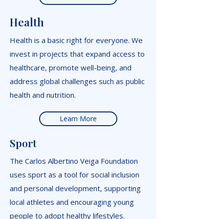
Health
Health is a basic right for everyone. We
invest in projects that expand access to
healthcare, promote well-being, and
address global challenges such as public
health and nutrition.
Learn More
Sport
The Carlos Albertino Veiga Foundation
uses sport as a tool for social inclusion
and personal development, supporting
local athletes and encouraging young
people to adopt healthy lifestyles.