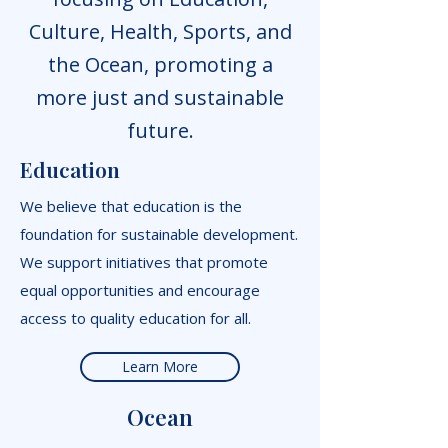
Culture, Health, Sports, and
the Ocean, promoting a
more just and sustainable
future.
Education
We believe that education is the
foundation for sustainable development.
We support initiatives that promote
equal opportunities and encourage
access to quality education for all.
Learn More
Ocean