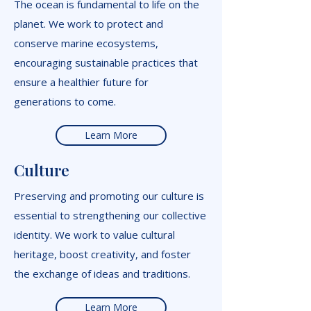
The ocean is fundamental to life on the
planet. We work to protect and
conserve marine ecosystems,
encouraging sustainable practices that
ensure a healthier future for
generations to come.
Learn More
Culture
Preserving and promoting our culture is
essential to strengthening our collective
identity. We work to value cultural
heritage, boost creativity, and foster
the exchange of ideas and traditions.
Learn More