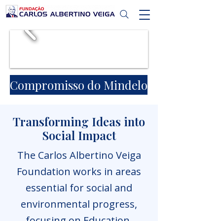
Compromisso do Mindelo
Transforming Ideas into
Social Impact
The Carlos Albertino Veiga
Foundation works in areas
essential for social and
environmental progress,
focusing on Education,