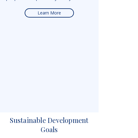
Learn More
Sustainable Development
Goals